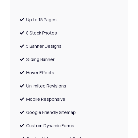
Up to 15 Pages
8 Stock Photos
5 Banner Designs
Sliding Banner
Hover Effects
Unlimited Revisions
Mobile Responsive
Google Friendly Sitemap
Custom Dynamic Forms