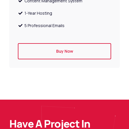
Content Management System
1-Year Hosting
5 Professional Emails
Buy Now
H
a
v
e
A
P
r
o
j
e
c
t
I
n