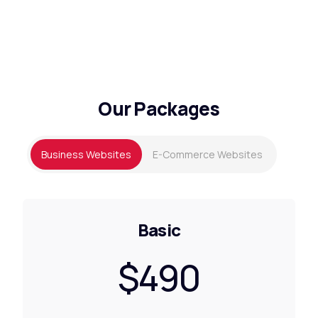
Our Packages
Business Websites
E-Commerce Websites
Basic
$490