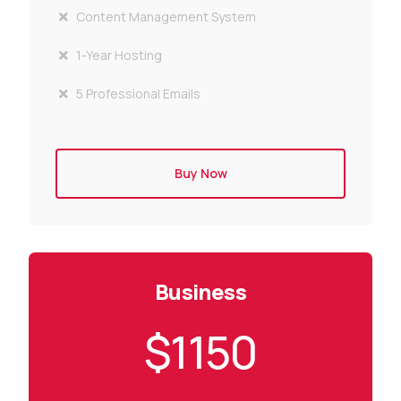
Content Management System
1-Year Hosting
5 Professional Emails
Buy Now
Business
$1150