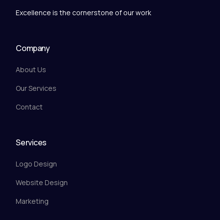
Excellence is the cornerstone of our work
Company
About Us
Our Services
Contact
Services
Logo Design
Website Design
Marketing