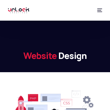
Website
Design