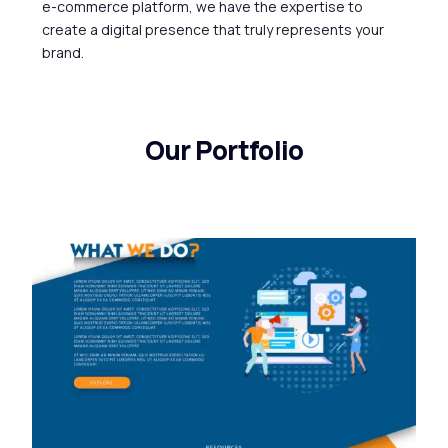
e-commerce
platform,
we
have
the
expertise
to
create
a
digital
presence
that
truly
represents
your
brand.
Our Portfolio