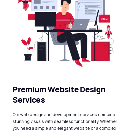
P
r
e
m
i
u
m
W
e
b
s
i
t
e
D
e
s
i
g
n
S
e
r
v
i
c
e
s
Our
web
design
and
development
services
combine
stunning
visuals
with
seamless
functionality.
Whether
you
need
a
simple
and
elegant
website
or
a
complex