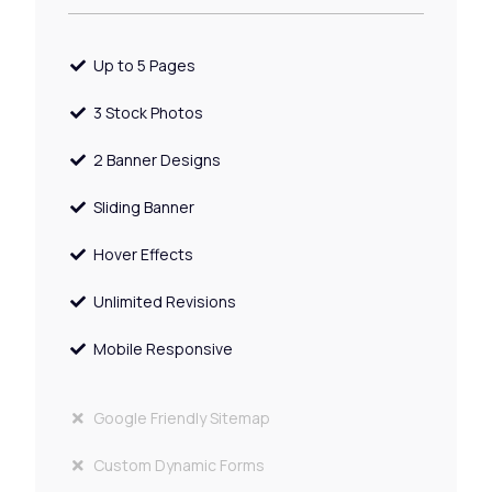
Up to 5 Pages
3 Stock Photos
2 Banner Designs
Sliding Banner
Hover Effects
Unlimited Revisions
Mobile Responsive
Google Friendly Sitemap
Custom Dynamic Forms