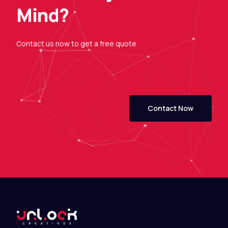
M
i
n
d
?
Contact
us
now
to
get
a
free
quote
Contact Now