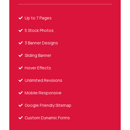
Up to 7 Pages
5 Stock Photos
3 Banner Designs
Sliding Banner
Hover Effects
Unlimited Revisions
Mobile Responsive
Google Friendly Sitemap
Custom Dynamic Forms