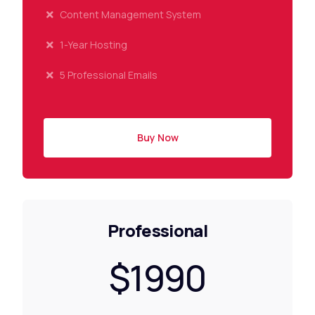
Content Management System
1-Year Hosting
5 Professional Emails
Buy Now
Professional
$1990